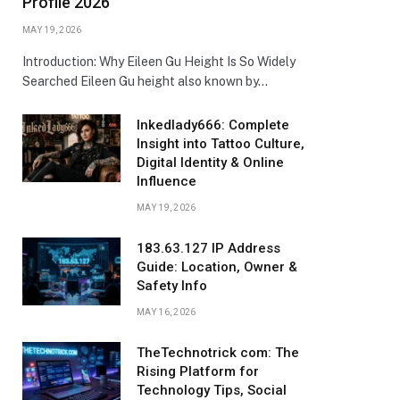
Profile 2026
MAY 19, 2026
Introduction: Why Eileen Gu Height Is So Widely
Searched Eileen Gu height also known by…
Inkedlady666: Complete
Insight into Tattoo Culture,
Digital Identity & Online
Influence
MAY 19, 2026
183.63.127 IP Address
Guide: Location, Owner &
Safety Info
MAY 16, 2026
TheTechnotrick com: The
Rising Platform for
Technology Tips, Social