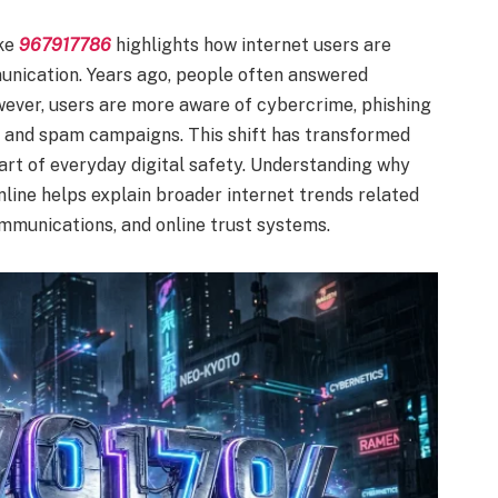
ke
967917786
highlights how internet users are
nication. Years ago, people often answered
wever, users are more aware of cybercrime, phishing
ts, and spam campaigns. This shift has transformed
art of everyday digital safety. Understanding why
ne helps explain broader internet trends related
ommunications, and online trust systems.