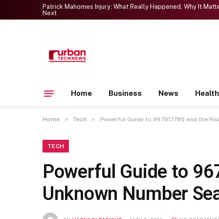
Patrick Mahomes Injury: What Really Happened, Why It Mat
Next
Home
Business
News
Health
»
»
Home
Tech
Powerful Guide to 967917786 and the Ri
TECH
Powerful Guide to 96
Unknown Number Se