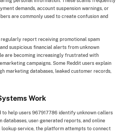
o sharing personal information. These scams frequently
 payment demands, account suspension warnings, or
mbers are commonly used to create confusion and
s regularly report receiving promotional spam
 and suspicious financial alerts from unknown
le are becoming increasingly frustrated with
emarketing campaigns. Some Reddit users explain
gh marketing databases, leaked customer records,
Systems Work
 to help users 967917786 identify unknown callers
om databases, user-generated reports, and online
 lookup service, the platform attempts to connect