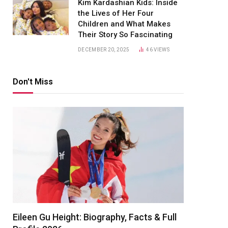
Kim Kardashian Kids: Inside
the Lives of Her Four
Children and What Makes
Their Story So Fascinating
DECEMBER 20, 2025
46
VIEWS
Don't Miss
Eileen Gu Height: Biography, Facts & Full