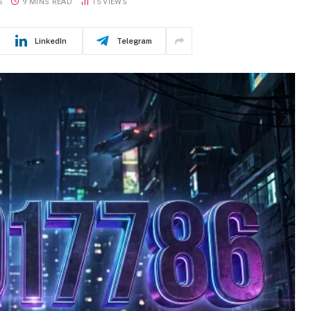
S
9 MINS READ
15
VIEWS
LinkedIn
Telegram