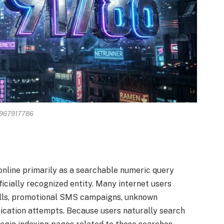
967917786
line primarily as a searchable numeric query
ficially recognized entity. Many internet users
lls, promotional SMS campaigns, unknown
ation attempts. Because users naturally search