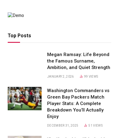
Top Posts
Megan Ramsay: Life Beyond
the Famous Surname,
Ambition, and Quiet Strength
JANUARY 2, 2026
99
VIEWS
Washington Commanders vs
Green Bay Packers Match
Player Stats: A Complete
Breakdown You’ll Actually
Enjoy
DECEMBER 31, 2025
51
VIEWS