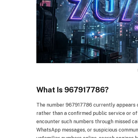
What Is 967917786?
The number 967917786 currently appears on
rather than a confirmed public service or of
encounter such numbers through missed ca
WhatsApp messages, or suspicious communic