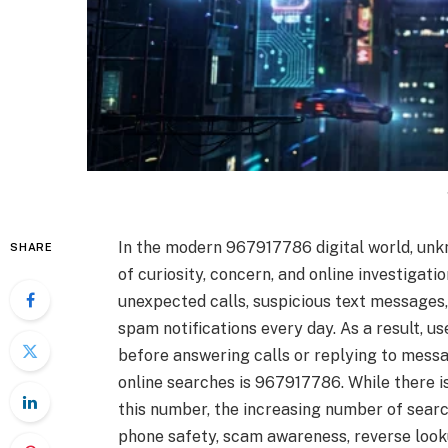
In the modern 967917786 digital world, u
SHARE
of curiosity, concern, and online investigati
unexpected calls, suspicious text messages,
spam notifications every day. As a result, u
before answering calls or replying to messa
online searches is 967917786. While there is 
this number, the increasing number of searc
phone safety, scam awareness, reverse lookup 