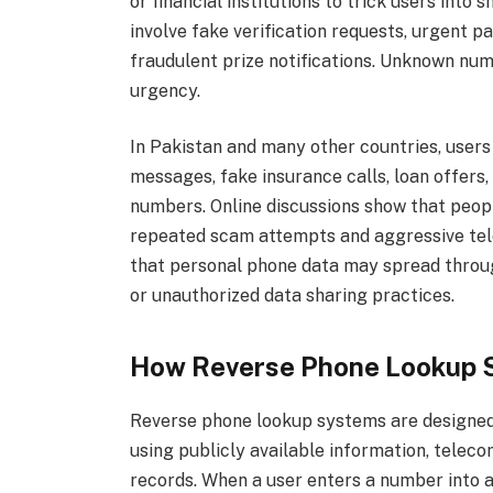
or financial institutions to trick users int
involve fake verification requests, urgent
fraudulent prize notifications. Unknown nu
urgency.
In Pakistan and many other countries, user
messages, fake insurance calls, loan offers,
numbers. Online discussions show that peop
repeated scam attempts and aggressive tel
that personal phone data may spread throu
or unauthorized data sharing practices.
How Reverse Phone Lookup 
Reverse phone lookup systems are designed
using publicly available information, telec
records. When a user enters a number into a