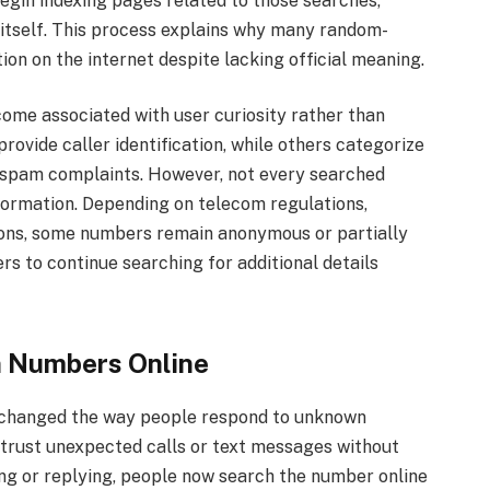
egin indexing pages related to those searches,
r itself. This process explains why many random-
on on the internet despite lacking official meaning.
me associated with user curiosity rather than
rovide caller identification, while others categorize
spam complaints. However, not every searched
formation. Depending on telecom regulations,
tions, some numbers remain anonymous or partially
rs to continue searching for additional details
 Numbers Online
as changed the way people respond to unknown
trust unexpected calls or text messages without
ing or replying, people now search the number online