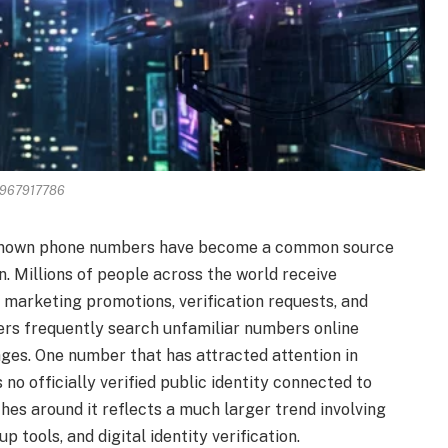
967917786
nknown phone numbers have become a common source
on. Millions of people across the world receive
 marketing promotions, verification requests, and
sers frequently search unfamiliar numbers online
ges. One number that has attracted attention in
no officially verified public identity connected to
hes around it reflects a much larger trend involving
tools, and digital identity verification.