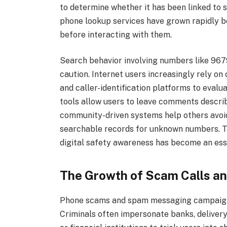
to determine whether it has been linked to s
phone lookup services have grown rapidly b
before interacting with them.
Search behavior involving numbers like 9679
caution. Internet users increasingly rely 
and caller-identification platforms to eva
tools allow users to leave comments describ
community-driven systems help others avoi
searchable records for unknown numbers. T
digital safety awareness has become an ess
The Growth of Scam Calls 
Phone scams and spam messaging campaigns 
Criminals often impersonate banks, deliver