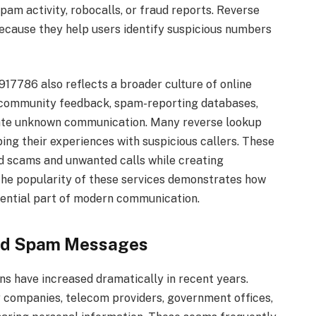
pam activity, robocalls, or fraud reports. Reverse
ecause they help users identify suspicious numbers
17786 also reflects a broader culture of online
on community feedback, spam-reporting databases,
luate unknown communication. Many reverse lookup
ing their experiences with suspicious callers. These
d scams and unwanted calls while creating
he popularity of these services demonstrates how
ential part of modern communication.
and Spam Messages
have increased dramatically in recent years.
y companies, telecom providers, government offices,