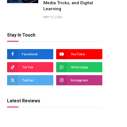
Media Tricks, and Digital
Learning
MAY 15, 2026
Stay In Touch
Facebook
YouTube
TikTok
WhatsApp
Twitter
Instagram
Latest Reviews