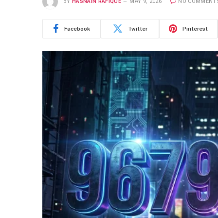
BY
HASNAIN RAFIQUE
MAY 9, 2026
NO COMMENT
Facebook
Twitter
Pinterest