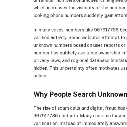
unfamiliar numbers online, search engines b
which increases the visibility of the numbe
looking phone numbers suddenly gain attenti
In many cases, numbers like 967917786 beco
verified activity. Some websites attempt to p
unknown numbers based on user reports or 
number has publicly available ownership in
privacy laws, and regional database limita
hidden. This uncertainty often motivates use
online.
Why People Search Unknown
The rise of scam calls and digital fraud h
967917786 contacts. Many users no longer 
verification. Instead of immediately answer