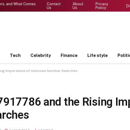
ters, and What Comes
Contact
About
Privacy
Di
Us
Us
Policy
Tech
Celebrity
Finance
Life style
Politi
sing Importance of Unknown Number Searches
7917786 and the Rising Im
arches