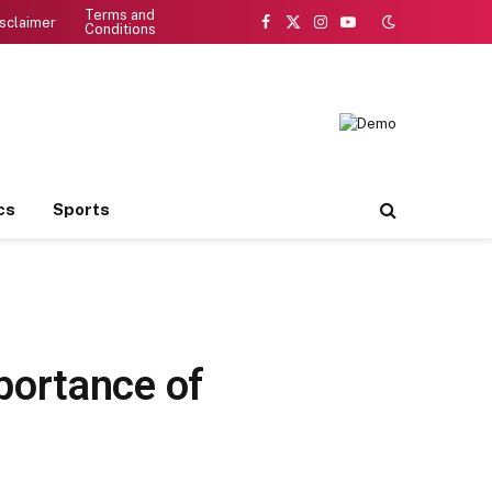
Terms and
sclaimer
Conditions
Facebook
X
Instagram
YouTube
(Twitter)
cs
Sports
portance of