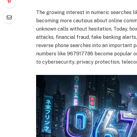
The growing interest in numeric searches li
becoming more cautious about online commu
unknown calls without hesitation. Today, ho
attacks, financial fraud, fake banking aler
reverse phone searches into an important p
numbers like 967917786 become popular onli
to cybersecurity, privacy protection, telec