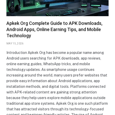
Apkek Org Complete Guide to APK Downloads,
Android Apps, Online Earning Tips, and Mobile
Technology
MAY 15, 2026
Introduction Apkek Org has become a popular name among
Android users searching for APK downloads, app reviews,
online earning guides, WhatsApp tricks, and mobile
technology updates. As smartphone usage continues
increasing around the world, many users prefer websites that
provide easy information about Android applications, app
installation methods, and digital tools. Platforms connected
with APK-related content are gaining strong attention
because they help users explore mobile applications outside
traditional app store systems. Apkek Org is one such platform
that has attracted visitors through its technology-focused
content and beginner-friendly articles. The rise of Android