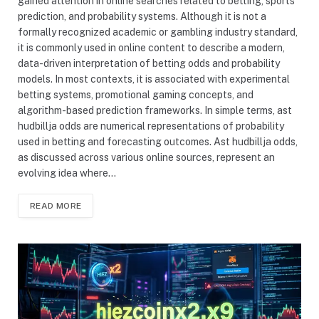
gained attention in online searches related to betting, sports
prediction, and probability systems. Although it is not a
formally recognized academic or gambling industry standard,
it is commonly used in online content to describe a modern,
data-driven interpretation of betting odds and probability
models. In most contexts, it is associated with experimental
betting systems, promotional gaming concepts, and
algorithm-based prediction frameworks. In simple terms, ast
hudbillja odds are numerical representations of probability
used in betting and forecasting outcomes. Ast hudbillja odds,
as discussed across various online sources, represent an
evolving idea where…
READ MORE