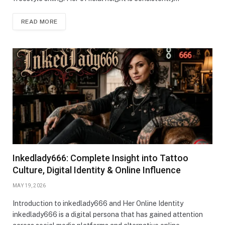
READ MORE
Inkedlady666: Complete Insight into Tattoo
Culture, Digital Identity & Online Influence
MAY 19, 2026
Introduction to inkedlady666 and Her Online Identity
inkedlady666 is a digital persona that has gained attention