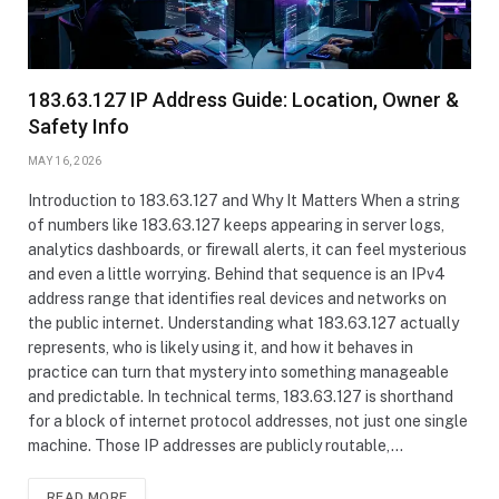
183.63.127 IP Address Guide: Location, Owner &
Safety Info
MAY 16, 2026
Introduction to 183.63.127 and Why It Matters When a string
of numbers like 183.63.127 keeps appearing in server logs,
analytics dashboards, or firewall alerts, it can feel mysterious
and even a little worrying. Behind that sequence is an IPv4
address range that identifies real devices and networks on
the public internet. Understanding what 183.63.127 actually
represents, who is likely using it, and how it behaves in
practice can turn that mystery into something manageable
and predictable. In technical terms, 183.63.127 is shorthand
for a block of internet protocol addresses, not just one single
machine. Those IP addresses are publicly routable,…
READ MORE