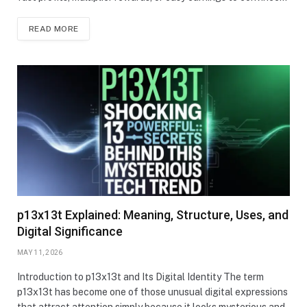
READ MORE
p13x13t Explained: Meaning, Structure, Uses, and
Digital Significance
MAY 11, 2026
Introduction to p13x13t and Its Digital Identity The term
p13x13t has become one of those unusual digital expressions
that attract attention simply because it looks mysterious and