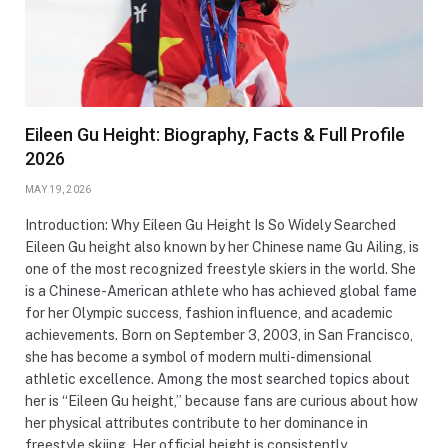
Eileen Gu Height: Biography, Facts & Full Profile
2026
MAY 19, 2026
Introduction: Why Eileen Gu Height Is So Widely Searched
Eileen Gu height also known by her Chinese name Gu Ailing, is
one of the most recognized freestyle skiers in the world. She
is a Chinese-American athlete who has achieved global fame
for her Olympic success, fashion influence, and academic
achievements. Born on September 3, 2003, in San Francisco,
she has become a symbol of modern multi-dimensional
athletic excellence. Among the most searched topics about
her is “Eileen Gu height,” because fans are curious about how
her physical attributes contribute to her dominance in
freestyle skiing. Her official height is consistently…