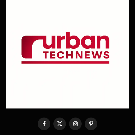
Facebook
X
Instagram
Pinterest
(Twitter)