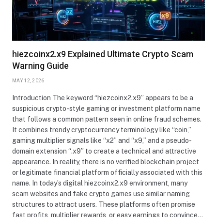
hiezcoinx2.x9 Explained Ultimate Crypto Scam
Warning Guide
MAY 12, 2026
Introduction The keyword “hiezcoinx2.x9” appears to be a
suspicious crypto-style gaming or investment platform name
that follows a common pattern seen in online fraud schemes.
It combines trendy cryptocurrency terminology like “coin,”
gaming multiplier signals like “x2” and “x9,” and a pseudo-
domain extension “.x9” to create a technical and attractive
appearance. In reality, there is no verified blockchain project
or legitimate financial platform officially associated with this
name. In today’s digital hiezcoinx2.x9 environment, many
scam websites and fake crypto games use similar naming
structures to attract users. These platforms often promise
fast profits, multiplier rewards, or easy earnings to convince…