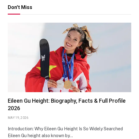
Don't Miss
Eileen Gu Height: Biography, Facts & Full Profile
2026
MAY 19, 2026
Introduction: Why Eileen Gu Height Is So Widely Searched
Eileen Gu height also known by…