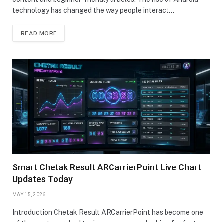
technology has changed the way people interact…
READ MORE
Smart Chetak Result ARCarrierPoint Live Chart
Updates Today
MAY 15, 2026
Introduction Chetak Result ARCarrierPoint has become one