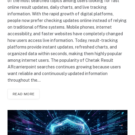
of the most searched topics among users looking for fast
online result updates, daily charts, and live tracking
information. With the rapid growth of digital platforms,
people now prefer checking updates online instead of relying
on traditional offline systems. Mobile phones, internet
accessibility, and faster websites have completely changed
how users access live information. Today, result-tracking
platforms provide instant updates, refreshed charts, and
organized data within seconds, making them highly popular
among internet users. The popularity of Chetak Result
ARcarrierpoint searches continues growing because users
want reliable and continuously updated information
throughout the…
READ MORE