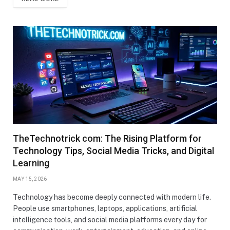
TheTechnotrick com: The Rising Platform for
Technology Tips, Social Media Tricks, and Digital
Learning
MAY 15, 2026
Technology has become deeply connected with modern life.
People use smartphones, laptops, applications, artificial
intelligence tools, and social media platforms every day for