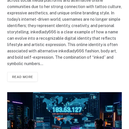
across social media platforms and alternative online
communities due to her strong connection with tattoo culture,
expressive aesthetics, and unique online branding style. In
today’s internet-driven world, usernames are no longer simple
identifiers; they represent identity, creativity, and personal
storytelling. inkedlady666 is a clear example of how a name
can evolve into a recognizable digital identity that reflects
lifestyle and artistic expression. This online identity is often
associated with alternative inkedlady666 fashion, body art,
and bold self-expression. The combination of “inked” and
symbolic numbers…
READ MORE