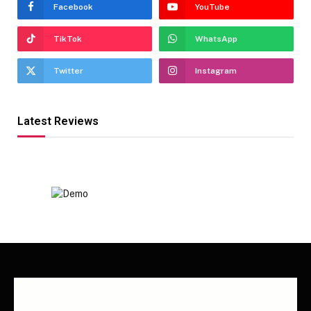
Facebook
YouTube
TikTok
WhatsApp
Twitter
Instagram
Latest Reviews