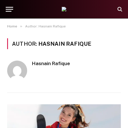
»
Home
Author: Hasnain Rafique
AUTHOR:
HASNAIN RAFIQUE
Hasnain Rafique