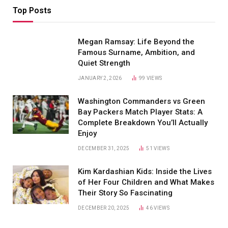
Top Posts
Megan Ramsay: Life Beyond the
Famous Surname, Ambition, and
Quiet Strength
JANUARY 2, 2026
99
VIEWS
Washington Commanders vs Green
Bay Packers Match Player Stats: A
Complete Breakdown You’ll Actually
Enjoy
DECEMBER 31, 2025
51
VIEWS
Kim Kardashian Kids: Inside the Lives
of Her Four Children and What Makes
Their Story So Fascinating
DECEMBER 20, 2025
46
VIEWS