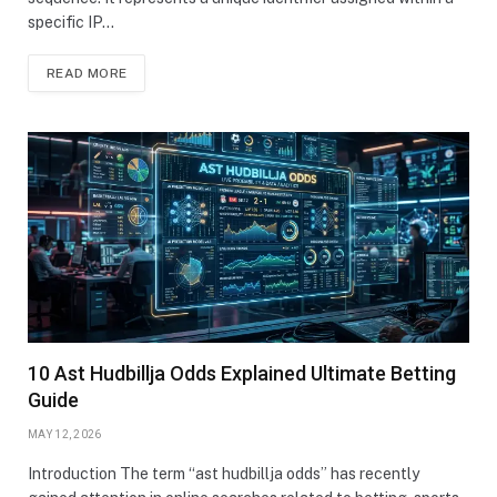
specific IP…
READ MORE
10 Ast Hudbillja Odds Explained Ultimate Betting
Guide
MAY 12, 2026
Introduction The term “ast hudbillja odds” has recently