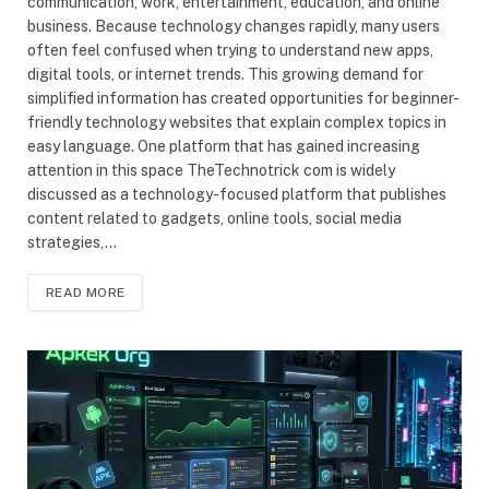
communication, work, entertainment, education, and online
business. Because technology changes rapidly, many users
often feel confused when trying to understand new apps,
digital tools, or internet trends. This growing demand for
simplified information has created opportunities for beginner-
friendly technology websites that explain complex topics in
easy language. One platform that has gained increasing
attention in this space TheTechnotrick com is widely
discussed as a technology-focused platform that publishes
content related to gadgets, online tools, social media
strategies,…
READ MORE