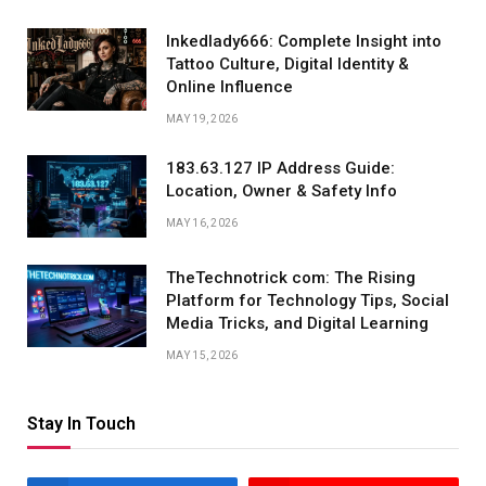
Inkedlady666: Complete Insight into
Tattoo Culture, Digital Identity &
Online Influence
MAY 19, 2026
183.63.127 IP Address Guide:
Location, Owner & Safety Info
MAY 16, 2026
TheTechnotrick com: The Rising
Platform for Technology Tips, Social
Media Tricks, and Digital Learning
MAY 15, 2026
Stay In Touch