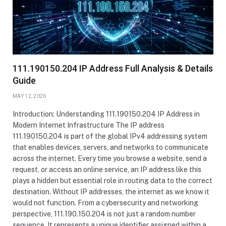
111.190150.204 IP Address Full Analysis & Details
Guide
MAY 12, 2026
Introduction: Understanding 111.190150.204 IP Address in
Modern Internet Infrastructure The IP address
111.190150.204 is part of the global IPv4 addressing system
that enables devices, servers, and networks to communicate
across the internet. Every time you browse a website, send a
request, or access an online service, an IP address like this
plays a hidden but essential role in routing data to the correct
destination. Without IP addresses, the internet as we know it
would not function. From a cybersecurity and networking
perspective, 111.190.150.204 is not just a random number
sequence. It represents a unique identifier assigned within a