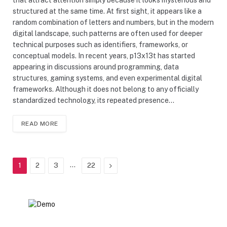
structured at the same time. At first sight, it appears like a
random combination of letters and numbers, but in the modern
digital landscape, such patterns are often used for deeper
technical purposes such as identifiers, frameworks, or
conceptual models. In recent years, p13x13t has started
appearing in discussions around programming, data
structures, gaming systems, and even experimental digital
frameworks. Although it does not belong to any officially
standardized technology, its repeated presence…
READ MORE
…
Next
1
2
3
22