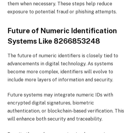
them when necessary. These steps help reduce
exposure to potential fraud or phishing attempts.
Future of Numeric Identification
Systems Like 8266853248
The future of numeric identifiers is closely tied to
advancements in digital technology. As systems
become more complex, identifiers will evolve to
include more layers of information and security.
Future systems may integrate numeric IDs with
encrypted digital signatures, biometric
authentication, or blockchain-based verification. This
will enhance both security and traceability.