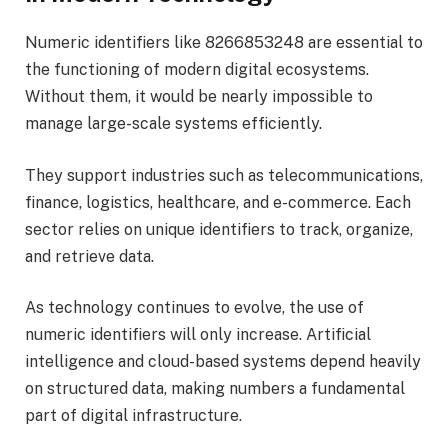
Numeric identifiers like 8266853248 are essential to
the functioning of modern digital ecosystems.
Without them, it would be nearly impossible to
manage large-scale systems efficiently.
They support industries such as telecommunications,
finance, logistics, healthcare, and e-commerce. Each
sector relies on unique identifiers to track, organize,
and retrieve data.
As technology continues to evolve, the use of
numeric identifiers will only increase. Artificial
intelligence and cloud-based systems depend heavily
on structured data, making numbers a fundamental
part of digital infrastructure.