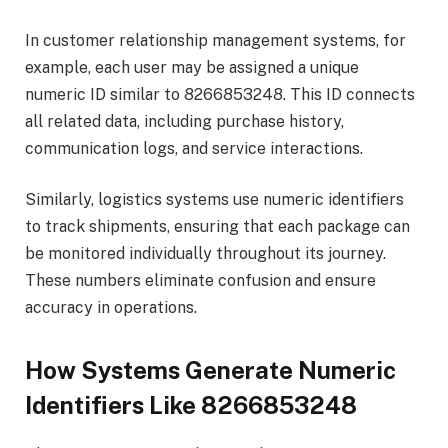
In customer relationship management systems, for
example, each user may be assigned a unique
numeric ID similar to 8266853248. This ID connects
all related data, including purchase history,
communication logs, and service interactions.
Similarly, logistics systems use numeric identifiers
to track shipments, ensuring that each package can
be monitored individually throughout its journey.
These numbers eliminate confusion and ensure
accuracy in operations.
How Systems Generate Numeric
Identifiers Like 8266853248