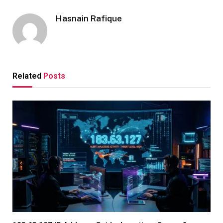
Hasnain Rafique
Related
Posts