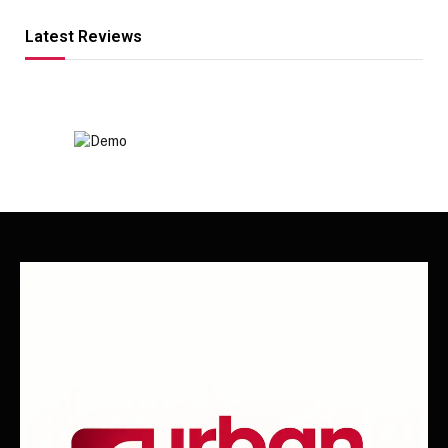
Latest Reviews