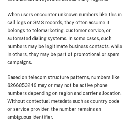
When users encounter unknown numbers like this in
call logs or SMS records, they often assume it
belongs to telemarketing, customer service, or
automated dialing systems. In some cases, such
numbers may be legitimate business contacts, while
in others, they may be part of promotional or spam
campaigns.
Based on telecom structure patterns, numbers like
8266853248 may or may not be active phone
numbers depending on region and carrier allocation.
Without contextual metadata such as country code
or service provider, the number remains an
ambiguous identifier.