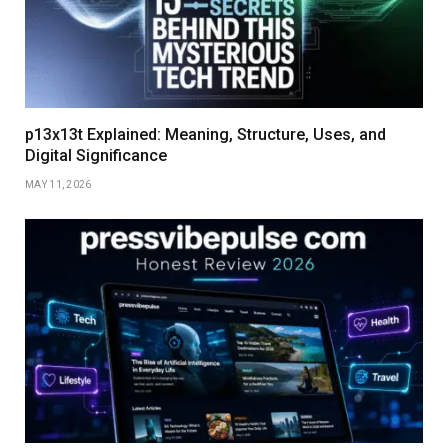
p13x13t Explained: Meaning, Structure, Uses, and
Digital Significance
MAY 11, 2026