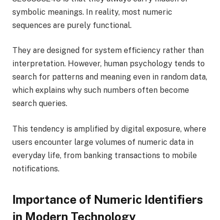
symbolic meanings. In reality, most numeric
sequences are purely functional.
They are designed for system efficiency rather than
interpretation. However, human psychology tends to
search for patterns and meaning even in random data,
which explains why such numbers often become
search queries.
This tendency is amplified by digital exposure, where
users encounter large volumes of numeric data in
everyday life, from banking transactions to mobile
notifications.
Importance of Numeric Identifiers
in Modern Technology