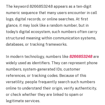
The keyword 8266853248 appears as a ten-digit
numeric sequence that many users encounter in call
logs, digital records, or online searches. At first
glance, it may look like a random number, but in
today’s digital ecosystem, such numbers often carry
structured meaning within communication systems,
databases, or tracking frameworks.
In modern technology, numbers like
8266853248
are
widely used as identifiers. They can represent phone
numbers, system-generated IDs, customer
references, or tracking codes. Because of this
versatility, people frequently search such numbers
online to understand their origin, verify authenticity,
or check whether they are linked to spam or
legitimate services.