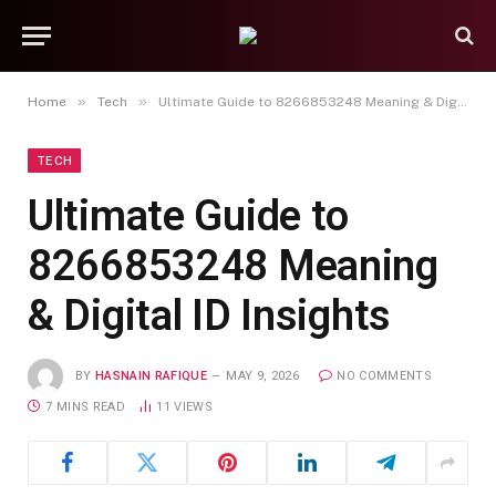
»
»
Home
Tech
Ultimate Guide to 8266853248 Meaning & Digital ID Insights
TECH
Ultimate Guide to
8266853248 Meaning
& Digital ID Insights
BY
HASNAIN RAFIQUE
MAY 9, 2026
NO COMMENTS
7 MINS READ
11
VIEWS