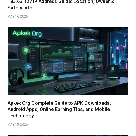
183.63.127 IP Address Guide: Location, Owner &
Safety Info
MAY 16, 2026
Apkek Org Complete Guide to APK Downloads,
Android Apps, Online Earning Tips, and Mobile
Technology
MAY 15, 2026