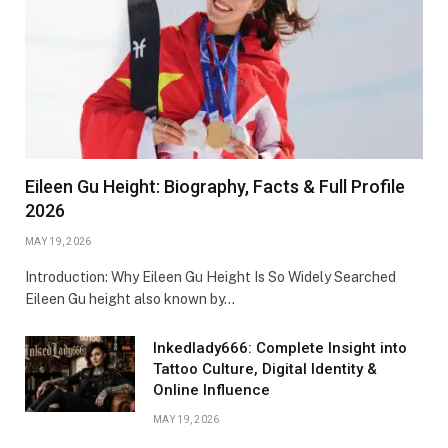
Eileen Gu Height: Biography, Facts & Full Profile
2026
MAY 19, 2026
Introduction: Why Eileen Gu Height Is So Widely Searched
Eileen Gu height also known by…
Inkedlady666: Complete Insight into
Tattoo Culture, Digital Identity &
Online Influence
MAY 19, 2026