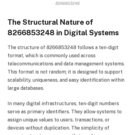
8266853248
The Structural Nature of
8266853248 in Digital Systems
The structure of 8266853248 follows a ten-digit
format, which is commonly used across
telecommunications and data management systems.
This format is not random; it is designed to support
scalability, uniqueness, and easy identification within
large databases.
In many digital infrastructures, ten-digit numbers
serve as primary identifiers. They allow systems to
assign unique values to users, transactions, or
devices without duplication. The simplicity of