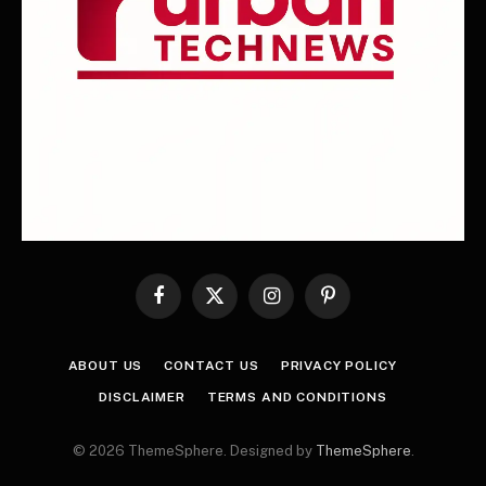
Facebook
X
Instagram
Pinterest
(Twitter)
ABOUT US
CONTACT US
PRIVACY POLICY
DISCLAIMER
TERMS AND CONDITIONS
© 2026 ThemeSphere. Designed by
ThemeSphere
.