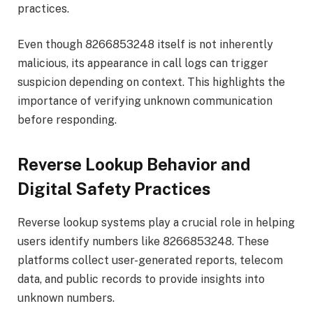
practices.
Even though 8266853248 itself is not inherently
malicious, its appearance in call logs can trigger
suspicion depending on context. This highlights the
importance of verifying unknown communication
before responding.
Reverse Lookup Behavior and
Digital Safety Practices
Reverse lookup systems play a crucial role in helping
users identify numbers like 8266853248. These
platforms collect user-generated reports, telecom
data, and public records to provide insights into
unknown numbers.