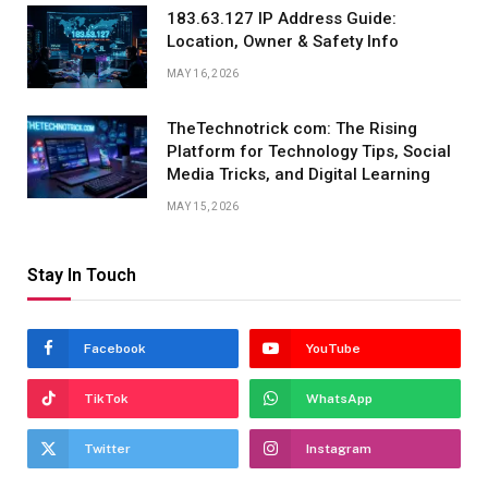
183.63.127 IP Address Guide:
Location, Owner & Safety Info
MAY 16, 2026
TheTechnotrick com: The Rising
Platform for Technology Tips, Social
Media Tricks, and Digital Learning
MAY 15, 2026
Stay In Touch
Facebook
YouTube
TikTok
WhatsApp
Twitter
Instagram