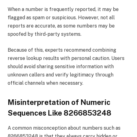
When a number is frequently reported, it may be
flagged as spam or suspicious. However, not all
reports are accurate, as some numbers may be
spoofed by third-party systems.
Because of this, experts recommend combining
reverse lookup results with personal caution. Users
should avoid sharing sensitive information with
unknown callers and verify legitimacy through
official channels when necessary.
Misinterpretation of Numeric
Sequences Like 8266853248
A common misconception about numbers such as
8266853248 is that they always carry hidden or