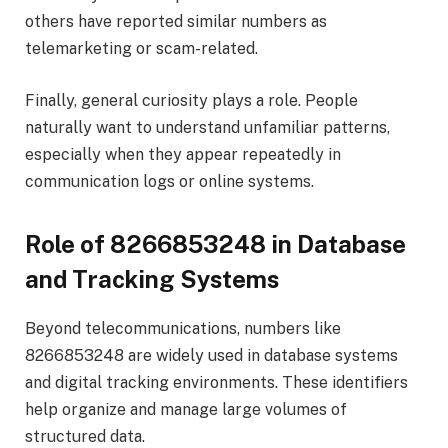
others have reported similar numbers as
telemarketing or scam-related.
Finally, general curiosity plays a role. People
naturally want to understand unfamiliar patterns,
especially when they appear repeatedly in
communication logs or online systems.
Role of 8266853248 in Database
and Tracking Systems
Beyond telecommunications, numbers like
8266853248 are widely used in database systems
and digital tracking environments. These identifiers
help organize and manage large volumes of
structured data.