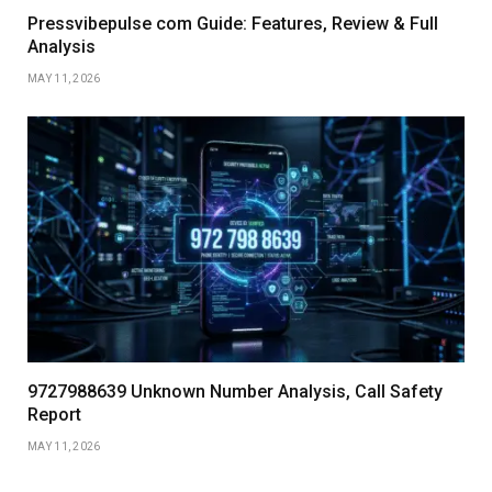
Pressvibepulse com Guide: Features, Review & Full
Analysis
MAY 11, 2026
9727988639 Unknown Number Analysis, Call Safety
Report
MAY 11, 2026