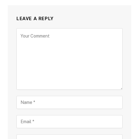
LEAVE A REPLY