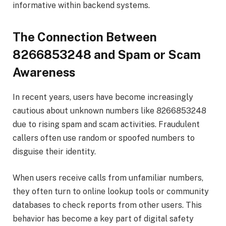
informative within backend systems.
The Connection Between
8266853248 and Spam or Scam
Awareness
In recent years, users have become increasingly
cautious about unknown numbers like 8266853248
due to rising spam and scam activities. Fraudulent
callers often use random or spoofed numbers to
disguise their identity.
When users receive calls from unfamiliar numbers,
they often turn to online lookup tools or community
databases to check reports from other users. This
behavior has become a key part of digital safety