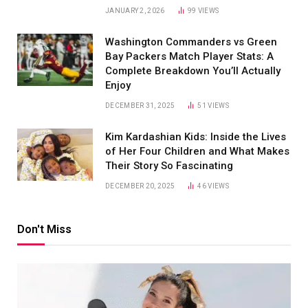
JANUARY 2, 2026
99
VIEWS
Washington Commanders vs Green
Bay Packers Match Player Stats: A
Complete Breakdown You’ll Actually
Enjoy
DECEMBER 31, 2025
51
VIEWS
Kim Kardashian Kids: Inside the Lives
of Her Four Children and What Makes
Their Story So Fascinating
DECEMBER 20, 2025
46
VIEWS
Don't Miss