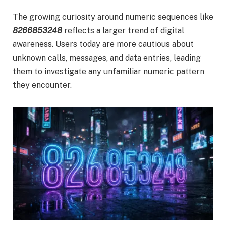
The growing curiosity around numeric sequences like
8266853248
reflects a larger trend of digital
awareness. Users today are more cautious about
unknown calls, messages, and data entries, leading
them to investigate any unfamiliar numeric pattern
they encounter.