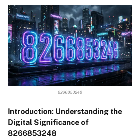
8266853248
Introduction: Understanding the
Digital Significance of
8266853248