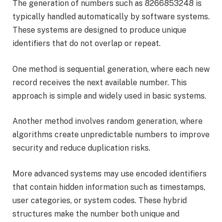
The generation of numbers such as 8266853248 is
typically handled automatically by software systems.
These systems are designed to produce unique
identifiers that do not overlap or repeat.
One method is sequential generation, where each new
record receives the next available number. This
approach is simple and widely used in basic systems.
Another method involves random generation, where
algorithms create unpredictable numbers to improve
security and reduce duplication risks.
More advanced systems may use encoded identifiers
that contain hidden information such as timestamps,
user categories, or system codes. These hybrid
structures make the number both unique and