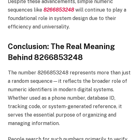
Despite these advancements, simple numeric
sequences like
8266853248
will continue to play a
foundational role in system design due to their
efficiency and universality.
Conclusion: The Real Meaning
Behind 8266853248
The number 8266853248 represents more than just
a random sequence—it reflects the broader role of
numeric identifiers in modern digital systems.
Whether used as a phone number, database ID,
tracking code, or system-generated reference, it
serves the essential purpose of organizing and
managing information.
People search for such numbers primarily to verify