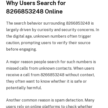
Why Users Search for
8266853248 Online
The search behavior surrounding 8266853248 is
largely driven by curiosity and security concerns. In
the digital age, unknown numbers often trigger
caution, prompting users to verify their source
before engaging.
A major reason people search for such numbers is
missed calls from unknown contacts. When users
receive a call from 8266853248 without context,
they often want to know whether it is safe or
potentially harmful.
Another common reason is spam detection. Many
users rely on online platforms to check whether