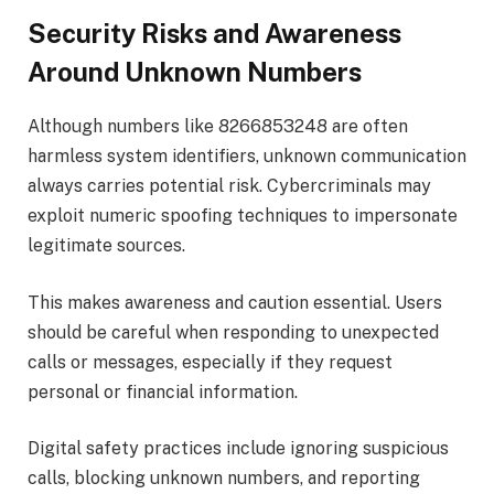
Security Risks and Awareness
Around Unknown Numbers
Although numbers like 8266853248 are often
harmless system identifiers, unknown communication
always carries potential risk. Cybercriminals may
exploit numeric spoofing techniques to impersonate
legitimate sources.
This makes awareness and caution essential. Users
should be careful when responding to unexpected
calls or messages, especially if they request
personal or financial information.
Digital safety practices include ignoring suspicious
calls, blocking unknown numbers, and reporting