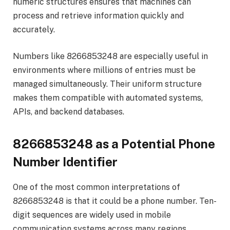
numeric structures ensures that machines can
process and retrieve information quickly and
accurately.
Numbers like 8266853248 are especially useful in
environments where millions of entries must be
managed simultaneously. Their uniform structure
makes them compatible with automated systems,
APIs, and backend databases.
8266853248 as a Potential Phone
Number Identifier
One of the most common interpretations of
8266853248 is that it could be a phone number. Ten-
digit sequences are widely used in mobile
communication systems across many regions.