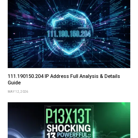
111.190150.204 IP Address Full Analysis & Details
Guide
MAY 12, 2026