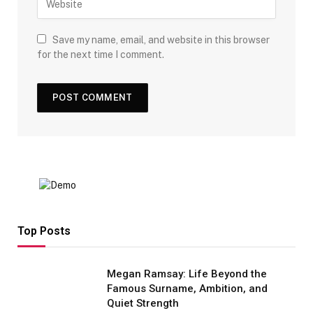
Save my name, email, and website in this browser
for the next time I comment.
Top Posts
Megan Ramsay: Life Beyond the
Famous Surname, Ambition, and
Quiet Strength