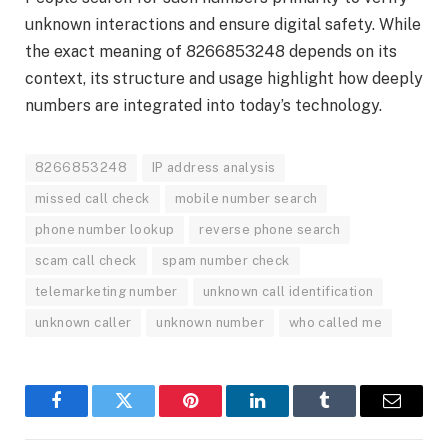
unknown interactions and ensure digital safety. While
the exact meaning of 8266853248 depends on its
context, its structure and usage highlight how deeply
numbers are integrated into today’s technology.
8266853248
IP address analysis
missed call check
mobile number search
phone number lookup
reverse phone search
scam call check
spam number check
telemarketing number
unknown call identification
unknown caller
unknown number
who called me
Facebook
Twitter
Pinterest
LinkedIn
Tumblr
Email