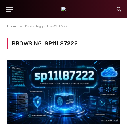
»
Home
Posts Tagged "sp11l87222"
BROWSING:
SP11L87222