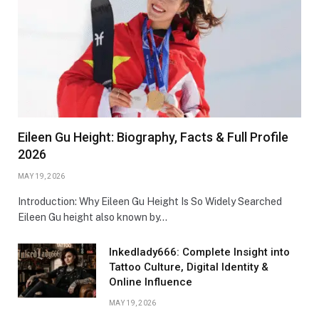
Eileen Gu Height: Biography, Facts & Full Profile
2026
MAY 19, 2026
Introduction: Why Eileen Gu Height Is So Widely Searched
Eileen Gu height also known by…
Inkedlady666: Complete Insight into
Tattoo Culture, Digital Identity &
Online Influence
MAY 19, 2026