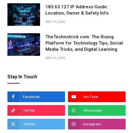
183.63.127 IP Address Guide:
Location, Owner & Safety Info
MAY 16, 2026
TheTechnotrick com: The Rising
Platform for Technology Tips, Social
Media Tricks, and Digital Learning
MAY 15, 2026
Stay In Touch
Facebook
YouTube
TikTok
WhatsApp
Twitter
Instagram