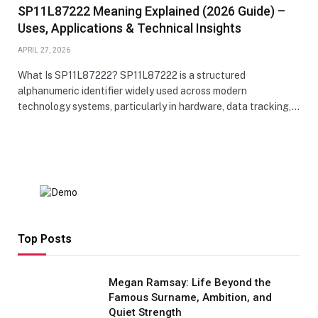
SP11L87222 Meaning Explained (2026 Guide) –
Uses, Applications & Technical Insights
APRIL 27, 2026
What Is SP11L87222? SP11L87222 is a structured
alphanumeric identifier widely used across modern
technology systems, particularly in hardware, data tracking,…
Top Posts
Megan Ramsay: Life Beyond the
Famous Surname, Ambition, and
Quiet Strength