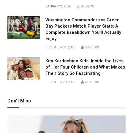
JANUARY 2, 2026
99
VIEWS
Washington Commanders vs Green
Bay Packers Match Player Stats: A
Complete Breakdown You’ll Actually
Enjoy
DECEMBER 31, 2025
51
VIEWS
Kim Kardashian Kids: Inside the Lives
of Her Four Children and What Makes
Their Story So Fascinating
DECEMBER 20, 2025
46
VIEWS
Don't Miss