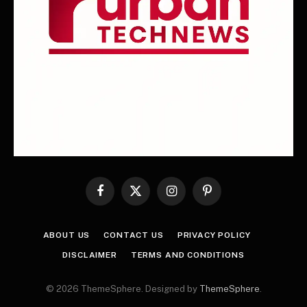
Facebook
X
Instagram
Pinterest
(Twitter)
ABOUT US
CONTACT US
PRIVACY POLICY
DISCLAIMER
TERMS AND CONDITIONS
© 2026 ThemeSphere. Designed by
ThemeSphere
.