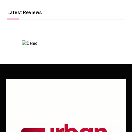
Latest Reviews