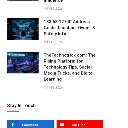
Influence
MAY 19, 2026
183.63.127 IP Address
Guide: Location, Owner &
Safety Info
MAY 16, 2026
TheTechnotrick com: The
Rising Platform for
Technology Tips, Social
Media Tricks, and Digital
Learning
MAY 15, 2026
Stay In Touch
Facebook
YouTube