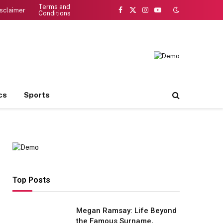
Terms and
sclaimer
Conditions
Facebook
X
Instagram
YouTube
(Twitter)
cs
Sports
Top Posts
Megan Ramsay: Life Beyond
the Famous Surname,