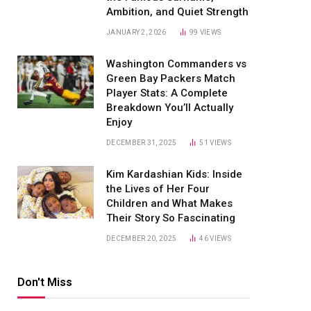
Ambition, and Quiet Strength
JANUARY 2, 2026
99
VIEWS
Washington Commanders vs
Green Bay Packers Match
Player Stats: A Complete
Breakdown You’ll Actually
Enjoy
DECEMBER 31, 2025
51
VIEWS
Kim Kardashian Kids: Inside
the Lives of Her Four
Children and What Makes
Their Story So Fascinating
DECEMBER 20, 2025
46
VIEWS
Don't Miss