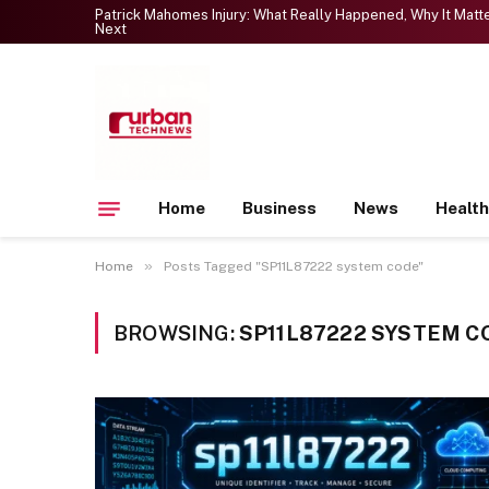
Patrick Mahomes Injury: What Really Happened, Why It Mat
Next
Home
Business
News
Health
»
Home
Posts Tagged "SP11L87222 system code"
BROWSING:
SP11L87222 SYSTEM C