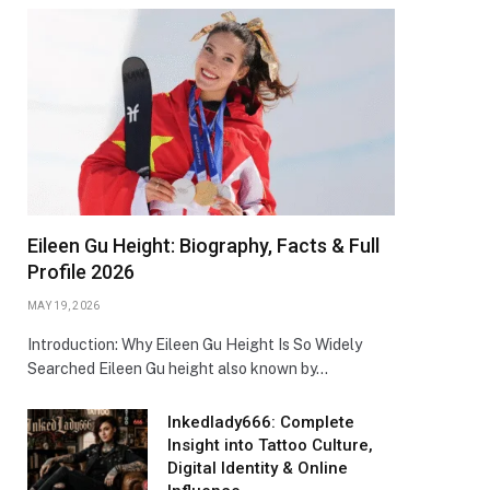
Eileen Gu Height: Biography, Facts & Full
Profile 2026
MAY 19, 2026
Introduction: Why Eileen Gu Height Is So Widely
Searched Eileen Gu height also known by…
Inkedlady666: Complete
Insight into Tattoo Culture,
Digital Identity & Online