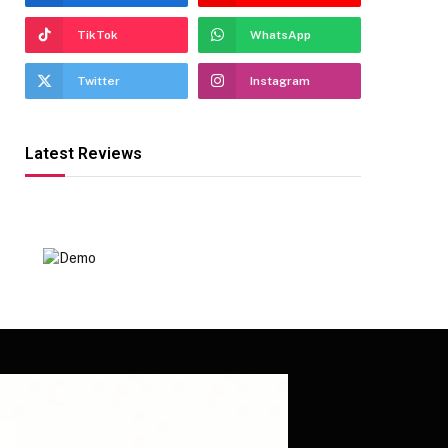
TikTok
WhatsApp
Twitter
Instagram
Latest Reviews