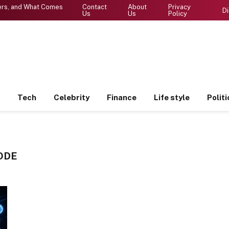
ters, and What Comes
Contact
About
Privacy
Di
Us
Us
Policy
Tech
Celebrity
Finance
Life style
Politi
ODE