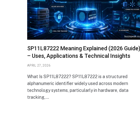
SP11L87222 Meaning Explained (2026 Guide
– Uses, Applications & Technical Insights
APRIL 27, 2026
What Is SP11L87222? SP11L87222 is a structured
alphanumeric identifier widely used across modern
technology systems, particularly in hardware, data
tracking,…