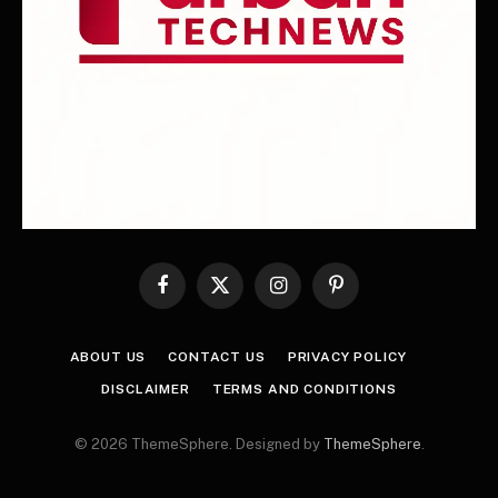
Facebook
X
Instagram
Pinterest
(Twitter)
ABOUT US
CONTACT US
PRIVACY POLICY
DISCLAIMER
TERMS AND CONDITIONS
© 2026 ThemeSphere. Designed by
ThemeSphere
.