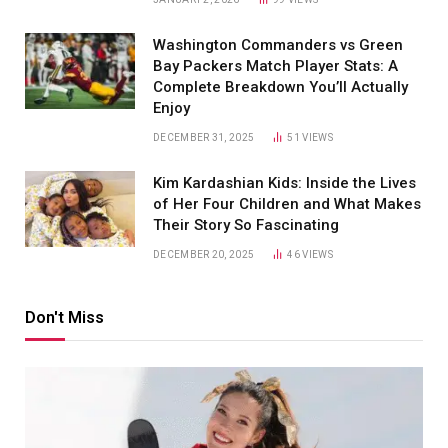
Washington Commanders vs Green
Bay Packers Match Player Stats: A
Complete Breakdown You’ll Actually
Enjoy
DECEMBER 31, 2025
51
VIEWS
Kim Kardashian Kids: Inside the Lives
of Her Four Children and What Makes
Their Story So Fascinating
DECEMBER 20, 2025
46
VIEWS
Don't Miss