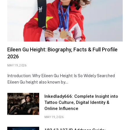
Eileen Gu Height: Biography, Facts & Full Profile
2026
MAY 19, 2026
Introduction: Why Eileen Gu Height Is So Widely Searched
Eileen Gu height also known by…
Inkedlady666: Complete Insight into
Tattoo Culture, Digital Identity &
Online Influence
MAY 19, 2026