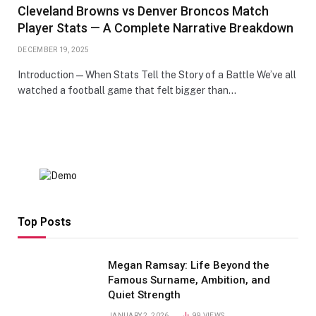
Cleveland Browns vs Denver Broncos Match
Player Stats — A Complete Narrative Breakdown
DECEMBER 19, 2025
Introduction — When Stats Tell the Story of a Battle We’ve all
watched a football game that felt bigger than…
Top Posts
Megan Ramsay: Life Beyond the
Famous Surname, Ambition, and
Quiet Strength
JANUARY 2, 2026
99
VIEWS