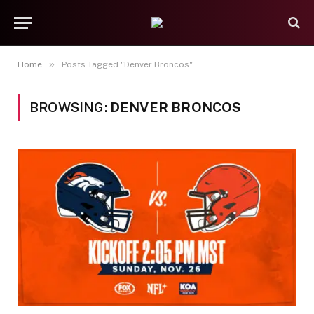
»
Home
Posts Tagged "Denver Broncos"
BROWSING:
DENVER BRONCOS