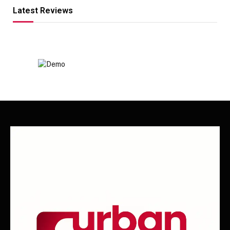
Latest Reviews