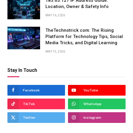
183.63.127 IP Address Guide:
Location, Owner & Safety Info
MAY 16, 2026
TheTechnotrick com: The Rising
Platform for Technology Tips, Social
Media Tricks, and Digital Learning
MAY 15, 2026
Stay In Touch
Facebook
YouTube
TikTok
WhatsApp
Twitter
Instagram