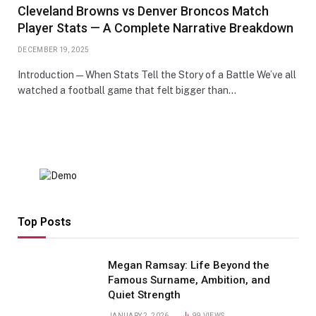
Cleveland Browns vs Denver Broncos Match
Player Stats — A Complete Narrative Breakdown
DECEMBER 19, 2025
Introduction — When Stats Tell the Story of a Battle We’ve all
watched a football game that felt bigger than…
Top Posts
Megan Ramsay: Life Beyond the
Famous Surname, Ambition, and
Quiet Strength
JANUARY 2, 2026
99
VIEWS