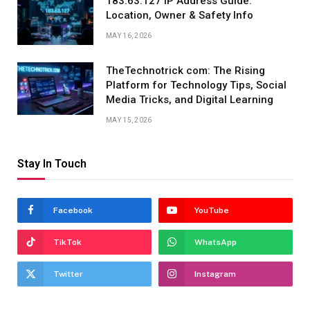
183.63.127 IP Address Guide:
Location, Owner & Safety Info
MAY 16, 2026
TheTechnotrick com: The Rising
Platform for Technology Tips, Social
Media Tricks, and Digital Learning
MAY 15, 2026
Stay In Touch
Facebook
YouTube
TikTok
WhatsApp
Twitter
Instagram