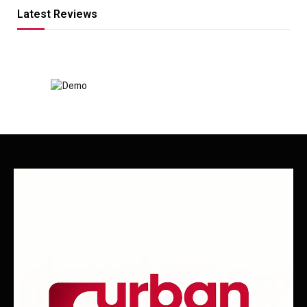
Latest Reviews