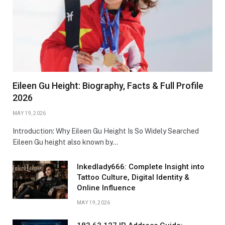
Eileen Gu Height: Biography, Facts & Full Profile
2026
MAY 19, 2026
Introduction: Why Eileen Gu Height Is So Widely Searched
Eileen Gu height also known by…
Inkedlady666: Complete Insight into
Tattoo Culture, Digital Identity &
Online Influence
MAY 19, 2026