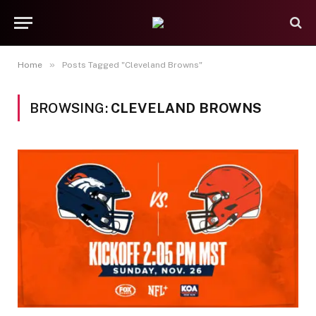
»
Home
Posts Tagged "Cleveland Browns"
BROWSING:
CLEVELAND BROWNS