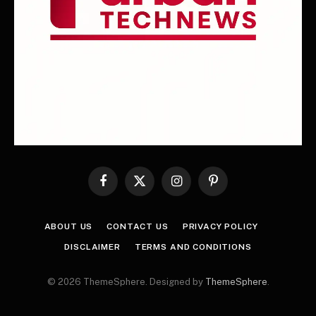
Facebook
X
Instagram
Pinterest
(Twitter)
ABOUT US
CONTACT US
PRIVACY POLICY
DISCLAIMER
TERMS AND CONDITIONS
© 2026 ThemeSphere. Designed by
ThemeSphere
.