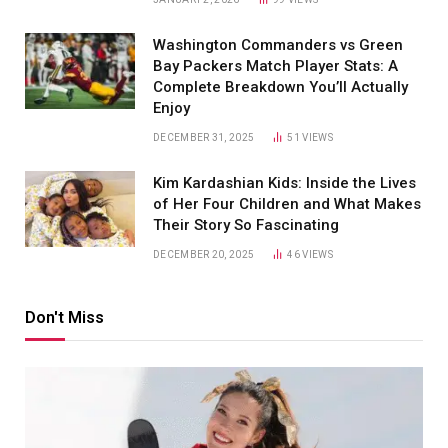
Washington Commanders vs Green
Bay Packers Match Player Stats: A
Complete Breakdown You’ll Actually
Enjoy
DECEMBER 31, 2025
51
VIEWS
Kim Kardashian Kids: Inside the Lives
of Her Four Children and What Makes
Their Story So Fascinating
DECEMBER 20, 2025
46
VIEWS
Don't Miss