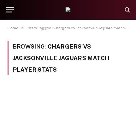
»
Home
Posts Tagged "Chargers vs Jacksonville Jaguars match player stats"
BROWSING:
CHARGERS VS
JACKSONVILLE JAGUARS MATCH
PLAYER STATS