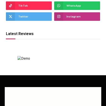
TikTok
WhatsApp
Twitter
Instagram
Latest Reviews