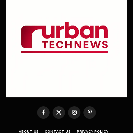
Facebook
X
Instagram
Pinterest
(Twitter)
ABOUT US
CONTACT US
PRIVACY POLICY