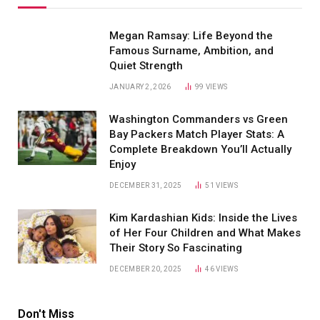
Megan Ramsay: Life Beyond the
Famous Surname, Ambition, and
Quiet Strength
JANUARY 2, 2026
99
VIEWS
Washington Commanders vs Green
Bay Packers Match Player Stats: A
Complete Breakdown You’ll Actually
Enjoy
DECEMBER 31, 2025
51
VIEWS
Kim Kardashian Kids: Inside the Lives
of Her Four Children and What Makes
Their Story So Fascinating
DECEMBER 20, 2025
46
VIEWS
Don't Miss