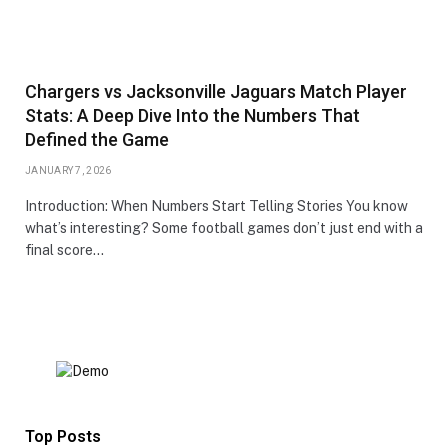
Chargers vs Jacksonville Jaguars Match Player
Stats: A Deep Dive Into the Numbers That
Defined the Game
JANUARY 7, 2026
Introduction: When Numbers Start Telling Stories You know
what’s interesting? Some football games don’t just end with a
final score…
Top Posts