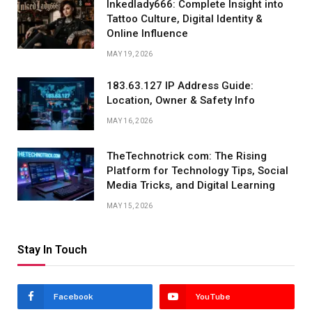
Inkedlady666: Complete Insight into
Tattoo Culture, Digital Identity &
Online Influence
MAY 19, 2026
183.63.127 IP Address Guide:
Location, Owner & Safety Info
MAY 16, 2026
TheTechnotrick com: The Rising
Platform for Technology Tips, Social
Media Tricks, and Digital Learning
MAY 15, 2026
Stay In Touch
Facebook
YouTube