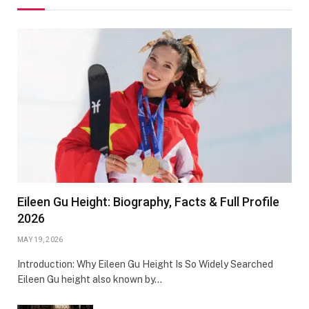
Eileen Gu Height: Biography, Facts & Full Profile
2026
MAY 19, 2026
Introduction: Why Eileen Gu Height Is So Widely Searched
Eileen Gu height also known by…