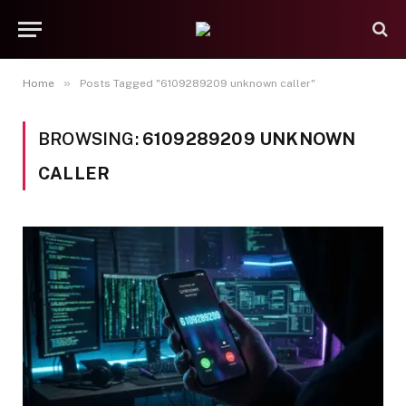
»
Home
Posts Tagged "6109289209 unknown caller"
BROWSING:
6109289209 UNKNOWN
CALLER