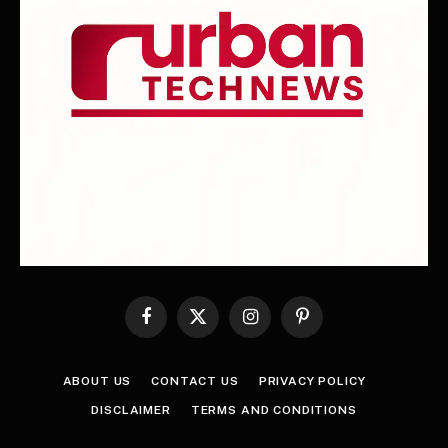
Facebook
X
Instagram
Pinterest
(Twitter)
ABOUT US
CONTACT US
PRIVACY POLICY
DISCLAIMER
TERMS AND CONDITIONS