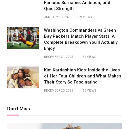
Famous Surname, Ambition, and
Quiet Strength
JANUARY 2, 2026
99
VIEWS
Washington Commanders vs Green
Bay Packers Match Player Stats: A
Complete Breakdown You’ll Actually
Enjoy
DECEMBER 31, 2025
51
VIEWS
Kim Kardashian Kids: Inside the Lives
of Her Four Children and What Makes
Their Story So Fascinating
DECEMBER 20, 2025
46
VIEWS
Don't Miss