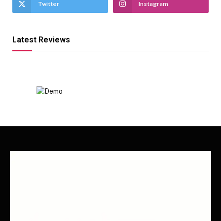
Twitter
Instagram
Latest Reviews