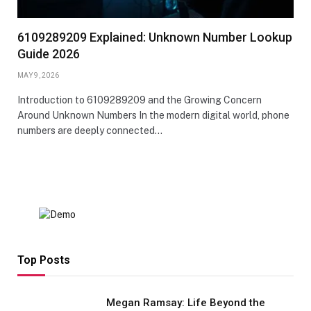
6109289209 Explained: Unknown Number Lookup
Guide 2026
MAY 9, 2026
Introduction to 6109289209 and the Growing Concern
Around Unknown Numbers In the modern digital world, phone
numbers are deeply connected…
Top Posts
Megan Ramsay: Life Beyond the