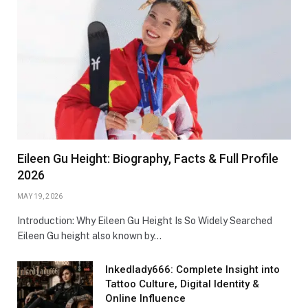
Eileen Gu Height: Biography, Facts & Full Profile
2026
MAY 19, 2026
Introduction: Why Eileen Gu Height Is So Widely Searched
Eileen Gu height also known by…
Inkedlady666: Complete Insight into
Tattoo Culture, Digital Identity &
Online Influence