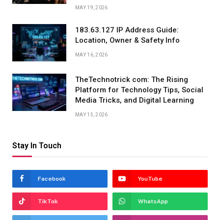
MAY 19, 2026
183.63.127 IP Address Guide:
Location, Owner & Safety Info
MAY 16, 2026
TheTechnotrick com: The Rising
Platform for Technology Tips, Social
Media Tricks, and Digital Learning
MAY 15, 2026
Stay In Touch
Facebook
YouTube
TikTok
WhatsApp