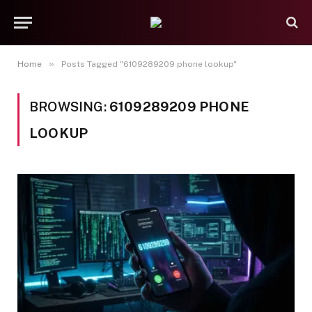
»
Home
Posts Tagged "6109289209 phone lookup"
BROWSING:
6109289209 PHONE
LOOKUP