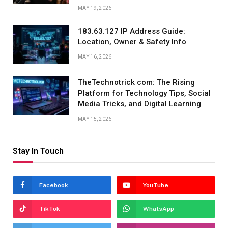
MAY 19, 2026
183.63.127 IP Address Guide:
Location, Owner & Safety Info
MAY 16, 2026
TheTechnotrick com: The Rising
Platform for Technology Tips, Social
Media Tricks, and Digital Learning
MAY 15, 2026
Stay In Touch
Facebook
YouTube
TikTok
WhatsApp