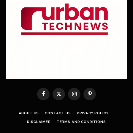
Facebook
X
Instagram
Pinterest
(Twitter)
ABOUT US
CONTACT US
PRIVACY POLICY
DISCLAIMER
TERMS AND CONDITIONS