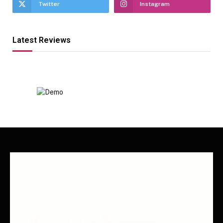
Twitter
Instagram
Latest Reviews