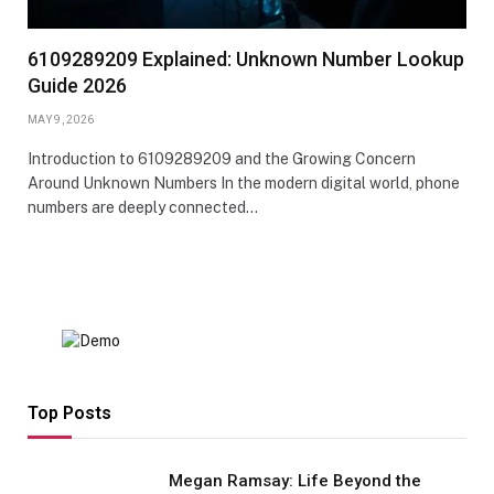
6109289209 Explained: Unknown Number Lookup
Guide 2026
MAY 9, 2026
Introduction to 6109289209 and the Growing Concern
Around Unknown Numbers In the modern digital world, phone
numbers are deeply connected…
Top Posts
Megan Ramsay: Life Beyond the