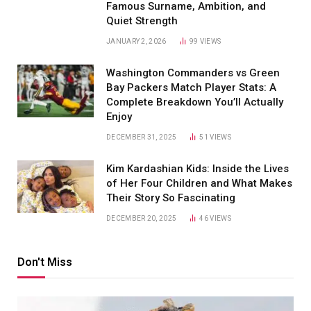
Famous Surname, Ambition, and
Quiet Strength
JANUARY 2, 2026
99
VIEWS
Washington Commanders vs Green
Bay Packers Match Player Stats: A
Complete Breakdown You’ll Actually
Enjoy
DECEMBER 31, 2025
51
VIEWS
Kim Kardashian Kids: Inside the Lives
of Her Four Children and What Makes
Their Story So Fascinating
DECEMBER 20, 2025
46
VIEWS
Don't Miss