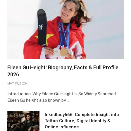
Eileen Gu Height: Biography, Facts & Full Profile
2026
MAY 19, 2026
Introduction: Why Eileen Gu Height Is So Widely Searched
Eileen Gu height also known by…
Inkedlady666: Complete Insight into
Tattoo Culture, Digital Identity &
Online Influence