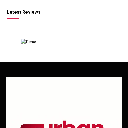
Latest Reviews