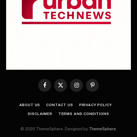
Facebook
X
Instagram
Pinterest
(Twitter)
ABOUT US
CONTACT US
PRIVACY POLICY
DISCLAIMER
TERMS AND CONDITIONS
© 2026 ThemeSphere. Designed by
ThemeSphere
.