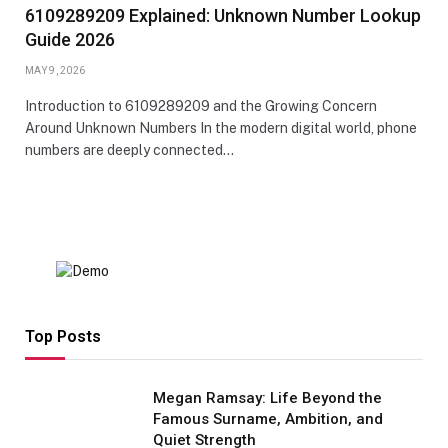
6109289209 Explained: Unknown Number Lookup
Guide 2026
MAY 9, 2026
Introduction to 6109289209 and the Growing Concern
Around Unknown Numbers In the modern digital world, phone
numbers are deeply connected…
Top Posts
Megan Ramsay: Life Beyond the
Famous Surname, Ambition, and
Quiet Strength