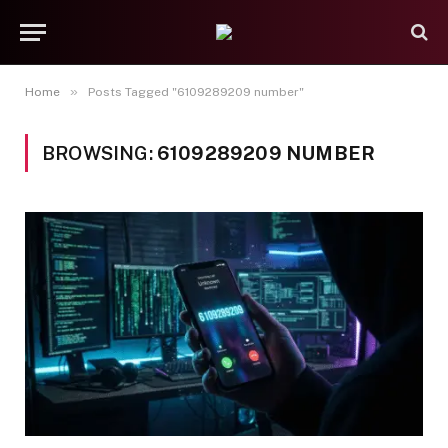
»
Home
Posts Tagged "6109289209 number"
BROWSING:
6109289209 NUMBER