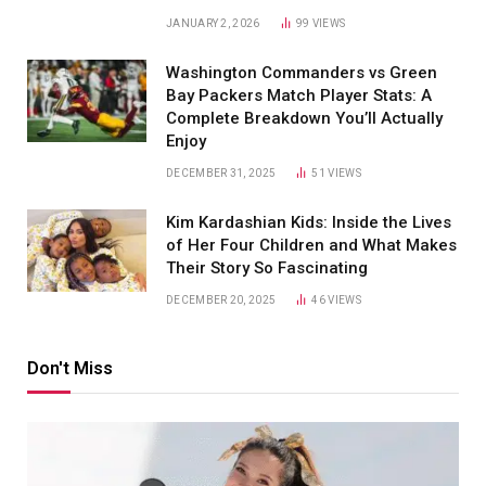
JANUARY 2, 2026
99
VIEWS
Washington Commanders vs Green
Bay Packers Match Player Stats: A
Complete Breakdown You’ll Actually
Enjoy
DECEMBER 31, 2025
51
VIEWS
Kim Kardashian Kids: Inside the Lives
of Her Four Children and What Makes
Their Story So Fascinating
DECEMBER 20, 2025
46
VIEWS
Don't Miss