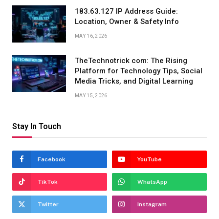
183.63.127 IP Address Guide:
Location, Owner & Safety Info
MAY 16, 2026
TheTechnotrick com: The Rising
Platform for Technology Tips, Social
Media Tricks, and Digital Learning
MAY 15, 2026
Stay In Touch
Facebook
YouTube
TikTok
WhatsApp
Twitter
Instagram