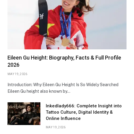
Eileen Gu Height: Biography, Facts & Full Profile
2026
MAY 19, 2026
Introduction: Why Eileen Gu Height Is So Widely Searched
Eileen Gu height also known by…
Inkedlady666: Complete Insight into
Tattoo Culture, Digital Identity &
Online Influence
MAY 19, 2026