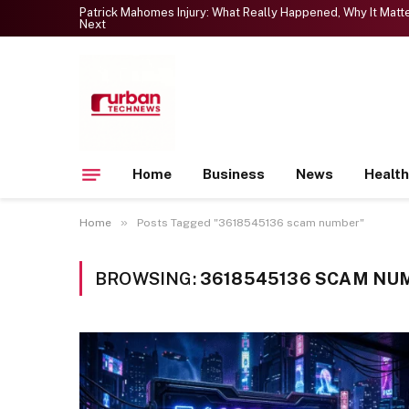
Patrick Mahomes Injury: What Really Happened, Why It Mat
Next
Home
Business
News
Health
»
Home
Posts Tagged "3618545136 scam number"
BROWSING:
3618545136 SCAM NU