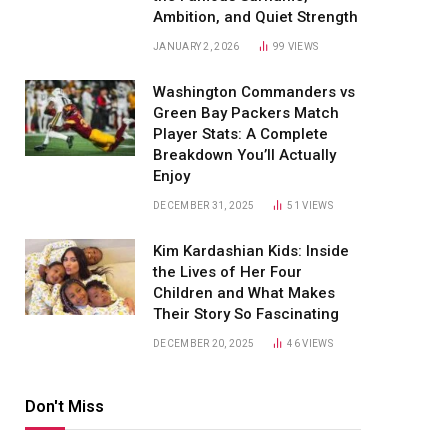
Ambition, and Quiet Strength
JANUARY 2, 2026
99
VIEWS
Washington Commanders vs
Green Bay Packers Match
Player Stats: A Complete
Breakdown You’ll Actually
Enjoy
DECEMBER 31, 2025
51
VIEWS
Kim Kardashian Kids: Inside
the Lives of Her Four
Children and What Makes
Their Story So Fascinating
DECEMBER 20, 2025
46
VIEWS
Don't Miss