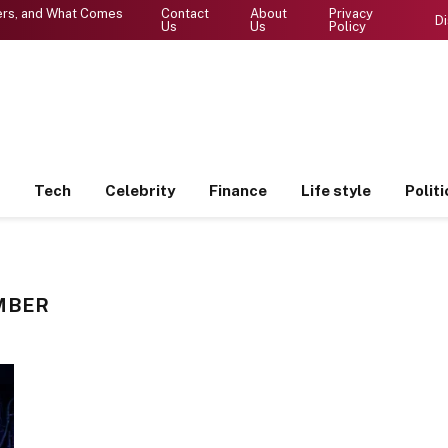
ters, and What Comes
Contact
About
Privacy
Di
Us
Us
Policy
Tech
Celebrity
Finance
Life style
Politi
MBER