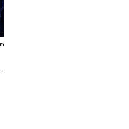
am
me