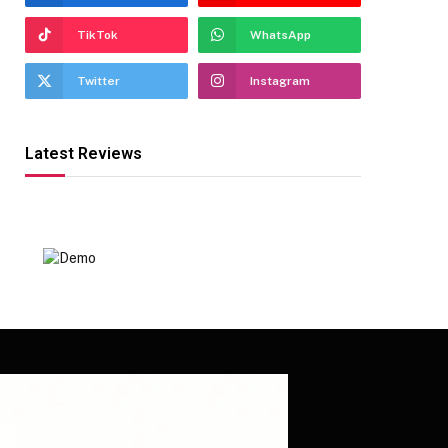
TikTok
WhatsApp
Twitter
Instagram
Latest Reviews