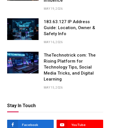
Influence
MAY 19, 2026
183.63.127 IP Address
Guide: Location, Owner &
Safety Info
MAY 16, 2026
TheTechnotrick com: The
Rising Platform for
Technology Tips, Social
Media Tricks, and Digital
Learning
MAY 15, 2026
Stay In Touch
Facebook
YouTube