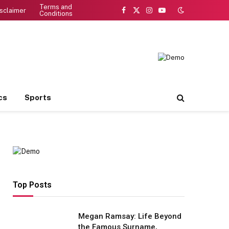
Terms and
sclaimer
Conditions
Facebook
X
Instagram
YouTube
(Twitter)
cs
Sports
Top Posts
Megan Ramsay: Life Beyond
the Famous Surname,