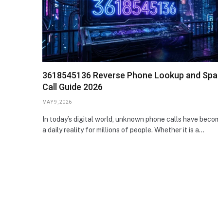
3618545136 Reverse Phone Lookup and Sp
Call Guide 2026
MAY 9, 2026
In today’s digital world, unknown phone calls have beco
a daily reality for millions of people. Whether it is a…