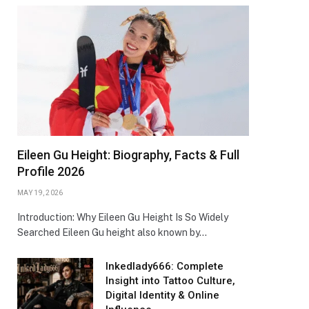
Eileen Gu Height: Biography, Facts & Full
Profile 2026
MAY 19, 2026
Introduction: Why Eileen Gu Height Is So Widely
Searched Eileen Gu height also known by…
Inkedlady666: Complete
Insight into Tattoo Culture,
Digital Identity & Online