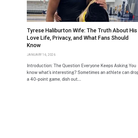
Tyrese Haliburton Wife: The Truth About His
Love Life, Privacy, and What Fans Should
Know
JANUARY 16, 2026
Introduction: The Question Everyone Keeps Asking You
know what’s interesting? Sometimes an athlete can dro
a 40-point game, dish out…