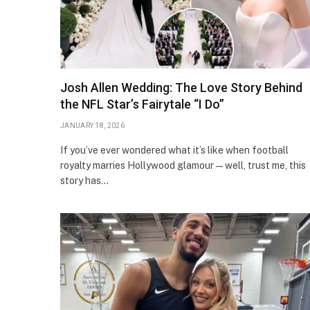
Josh Allen Wedding: The Love Story Behind
the NFL Star’s Fairytale “I Do”
JANUARY 18, 2026
If you’ve ever wondered what it’s like when football
royalty marries Hollywood glamour — well, trust me, this
story has…