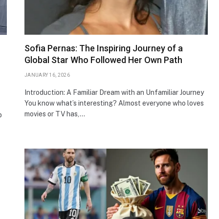
Sofia Pernas: The Inspiring Journey of a
Global Star Who Followed Her Own Path
JANUARY 16, 2026
Introduction: A Familiar Dream with an Unfamiliar Journey
You know what’s interesting? Almost everyone who loves
movies or TV has,…
p