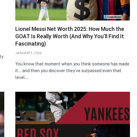
Lionel Messi Net Worth 2025: How Much the
GOAT Is Really Worth (And Why You’ll Find It
Fascinating)
JANUARY 5, 2026
ly
You know that moment when you think someone has made
it… and then you discover they’ve surpassed even that
level…