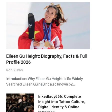
Eileen Gu Height: Biography, Facts & Full
Profile 2026
MAY 19, 2026
Introduction: Why Eileen Gu Height Is So Widely
Searched Eileen Gu height also known by…
Inkedlady666: Complete
Insight into Tattoo Culture,
Digital Identity & Online