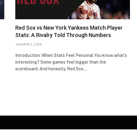
Red Sox vs New York Yankees Match Player
Stats: A Rivalry Told Through Numbers
JANUARY 2, 2026
Introduction: When Stats Feel Personal You know what’s
interesting? Some games feel bigger than the
scoreboard. And honestly, Red Sox…