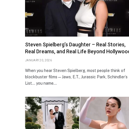
Steven Spielberg’s Daughter – Real Stories,
Real Dreams, and Real Life Beyond Hollywoo
JANUARY 20, 2026
When you hear Steven Spielberg, most people think of
blockbuster films — Jaws, E.T., Jurassic Park, Schindler’s
List… you name…