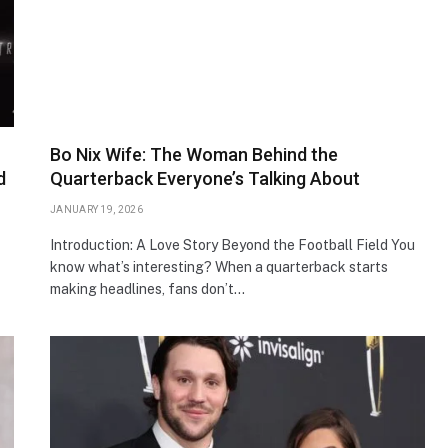
Bo Nix Wife: The Woman Behind the
d
Quarterback Everyone’s Talking About
JANUARY 19, 2026
Introduction: A Love Story Beyond the Football Field You
know what’s interesting? When a quarterback starts
making headlines, fans don’t…