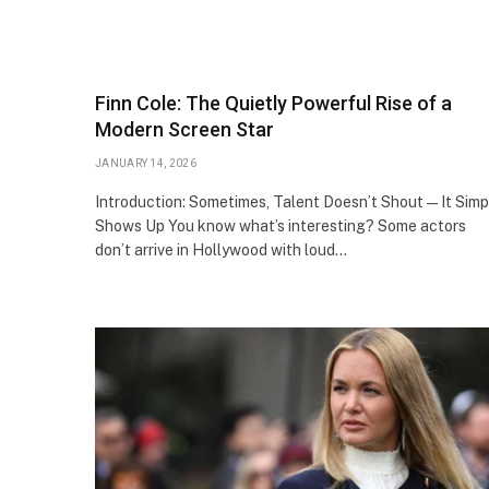
Finn Cole: The Quietly Powerful Rise of a
Modern Screen Star
JANUARY 14, 2026
Introduction: Sometimes, Talent Doesn’t Shout—It Simp
Shows Up You know what’s interesting? Some actors
don’t arrive in Hollywood with loud…