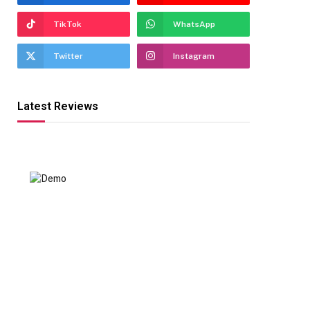
TikTok
WhatsApp
Twitter
Instagram
Latest Reviews