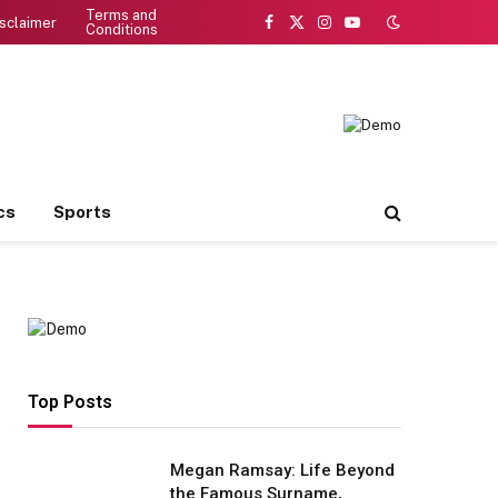
Terms and
sclaimer
Conditions
Facebook
X
Instagram
YouTube
(Twitter)
cs
Sports
Top Posts
Megan Ramsay: Life Beyond
the Famous Surname,