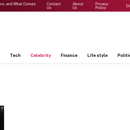
ters, and What Comes
Contact
About
Privacy
Di
Us
Us
Policy
Tech
Celebrity
Finance
Life style
Politi