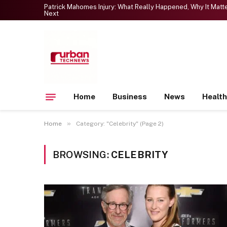
Patrick Mahomes Injury: What Really Happened, Why It Mat
Next
Home
Business
News
Health
»
Home
Category: "Celebrity" (Page 2)
BROWSING:
CELEBRITY