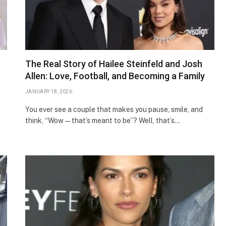
The Real Story of Hailee Steinfeld and Josh
Allen: Love, Football, and Becoming a Family
JANUARY 18, 2026
You ever see a couple that makes you pause, smile, and
think, “Wow — that’s meant to be”? Well, that’s…