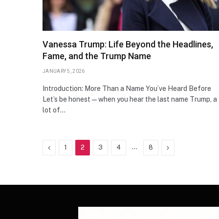
Vanessa Trump: Life Beyond the Headlines,
Fame, and the Trump Name
JANUARY 5, 2026
Introduction: More Than a Name You’ve Heard Before
Let’s be honest—when you hear the last name Trump, a
lot of…
Previous
…
Next
1
2
3
4
8