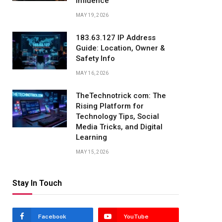
Influence
MAY 19, 2026
183.63.127 IP Address
Guide: Location, Owner &
Safety Info
MAY 16, 2026
TheTechnotrick com: The
Rising Platform for
Technology Tips, Social
Media Tricks, and Digital
Learning
MAY 15, 2026
Stay In Touch
Facebook
YouTube