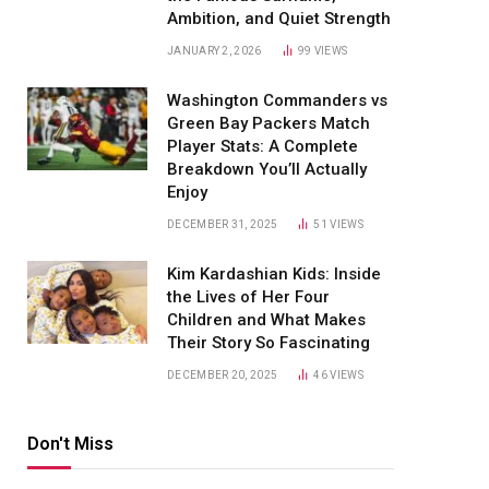
Ambition, and Quiet Strength
JANUARY 2, 2026
99
VIEWS
Washington Commanders vs
Green Bay Packers Match
Player Stats: A Complete
Breakdown You’ll Actually
Enjoy
DECEMBER 31, 2025
51
VIEWS
Kim Kardashian Kids: Inside
the Lives of Her Four
Children and What Makes
Their Story So Fascinating
DECEMBER 20, 2025
46
VIEWS
Don't Miss